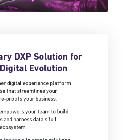
ary DXP Solution for
Digital Evolution
ther digital experience platform
se that streamlines your
re-proofs your business.
 empowers your team to build
and harness data's full
d ecosystem.