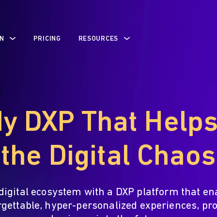
N
PRICING
RESOURCES
y DXP That Help
the Digital Chaos
digital ecosystem with a DXP platform that en
rgettable, hyper-personalized experiences, pro