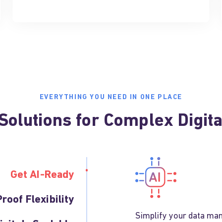
EVERYTHING YOU NEED IN ONE PLACE
olutions for Complex Digit
Get AI-Ready
roof Flexibility
Simplify your data man