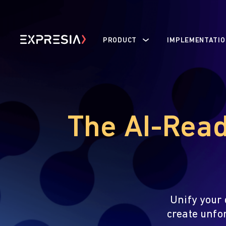
PRODUCT
IMPLEMENTATIO
The AI-Read
Unify your 
create unfo