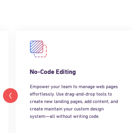
No-Code Editing
Empower your team to manage web pages
effortlessly. Use drag-and-drop tools to
create new landing pages, add content, and
create maintain your custom design
system—all without writing code.