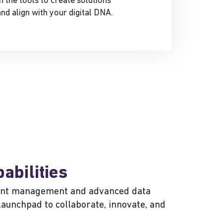
 the tools to create solutions
nd align with your digital DNA.
abilities
ntent management and advanced data
launchpad to collaborate, innovate, and