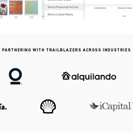
PARTNERING WITH TRAILBLAZERS ACROSS INDUSTRIES