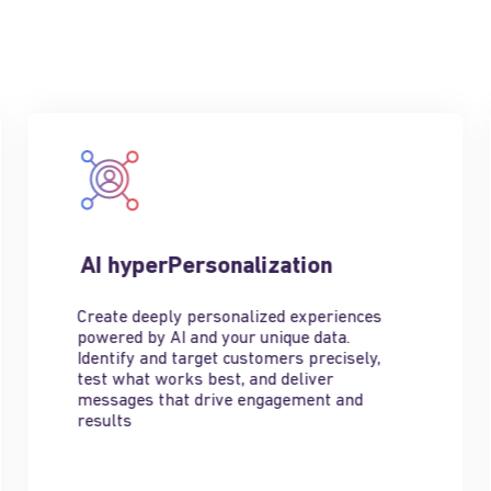
AI hyperPersonalization
Create deeply personalized experiences
powered by AI and your unique data.
Identify and target customers precisely,
test what works best, and deliver
messages that drive engagement and
results