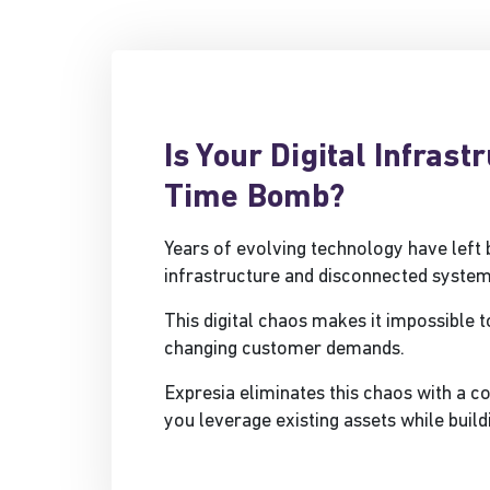
Is Your Digital Infrast
Time Bomb?
Years of evolving technology have left
infrastructure and disconnected system
This digital chaos makes it impossible t
changing customer demands.
Expresia eliminates this chaos with a 
you leverage existing assets while build