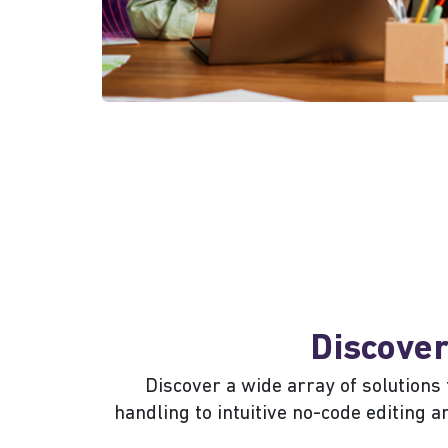
Discover
Discover a wide array of solution
handling to intuitive no-code editing 