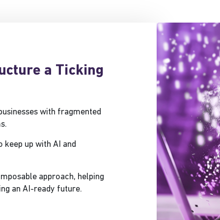
ructure a Ticking
 businesses with fragmented
s.
o keep up with AI and
composable approach, helping
ing an AI-ready future.