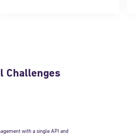
al Challenges
agement with a single API and