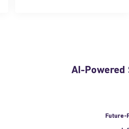
AI-Powered S
Future-P