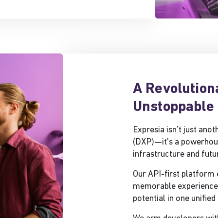
A Revolution
Unstoppable 
Expresia isn't just ano
(DXP)—it's a powerhou
infrastructure and futu
Our API-first platform
memorable experiences 
potential in one unifie