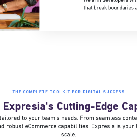
We arm developers with
that break boundaries a
THE COMPLETE TOOLKIT FOR DIGITAL SUCCESS
 Expresia's Cutting-Edge Cap
s tailored to your team's needs. From seamless co
and robust eCommerce capabilities, Expresia is your 
scale.