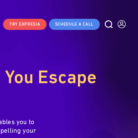
TRY EXPRESIA
SCHEDULE A CALL
s You Escape
ables you to
pelling your