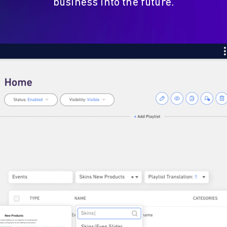
business into the future.