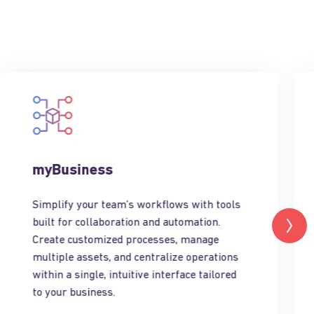
myBusiness
Simplify your team’s workflows with tools
built for collaboration and automation.
Create customized processes, manage
multiple assets, and centralize operations
within a single, intuitive interface tailored
to your business.